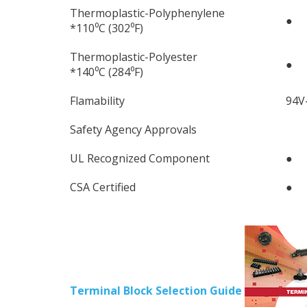
Thermoplastic-Polyphenylene
●
*110⁰C (302⁰F)
Thermoplastic-Polyester
●
*140⁰C (284⁰F)
Flamability
94V
Safety Agency Approvals
UL Recognized Component
●
CSA Certified
●
Terminal Block Selection Guide