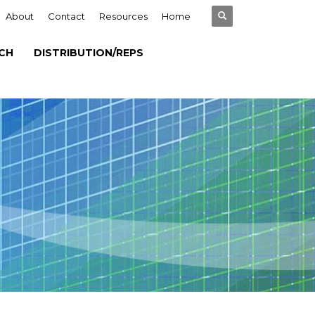
About
Contact
Resources
Home
CH
DISTRIBUTION/REPS