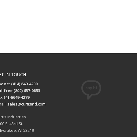
ET IN TOUCH
one: (414) 649-4200
llfree (800) 657-0853
x (414)649-4279
ail:
sales@curtisind.com
rtis Industries
00 S. 43rd St.
lwaukee, WI 53219