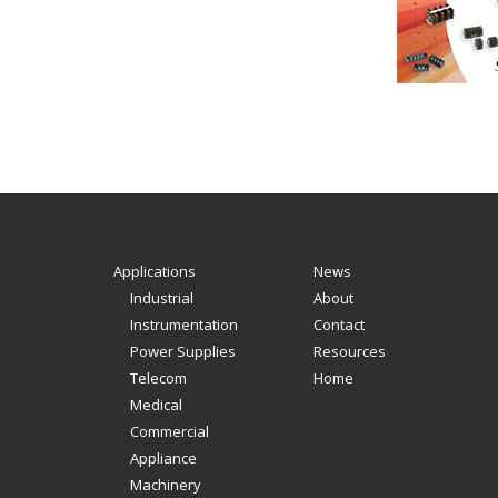
Applications
News
Industrial
About
Instrumentation
Contact
Power Supplies
Resources
Telecom
Home
Medical
Commercial
Appliance
Machinery