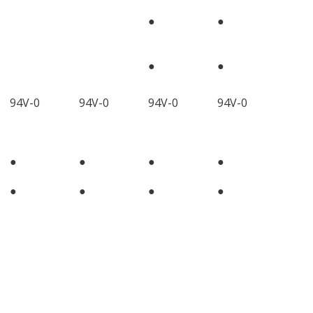
●
●
●
●
94V-0
94V-0
94V-0
94V-0
●
●
●
●
●
●
●
●