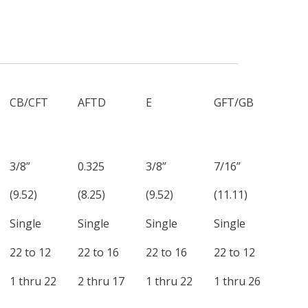
CB/CFT
AFTD
E
GFT/GB
3/8”
0.325
3/8”
7/16”
(9.52)
(8.25)
(9.52)
(11.11)
Single
Single
Single
Single
22 to 12
22 to 16
22 to 16
22 to 12
1 thru 22
2 thru 17
1 thru 22
1 thru 26