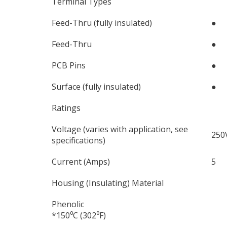
Terminal Types
Feed-Thru (fully insulated)
●
Feed-Thru
●
PCB Pins
●
Surface (fully insulated)
●
Ratings
Voltage (varies with application, see
250
specifications)
Current (Amps)
5
Housing (Insulating) Material
Phenolic
*150⁰C (302⁰F)