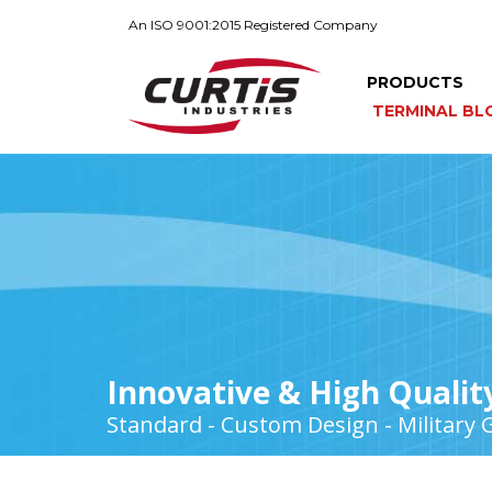
An ISO 9001:2015 Registered Company
PRODUCTS
TERMINAL BL
Innovative & High Qualit
Standard - Custom Design - Military 