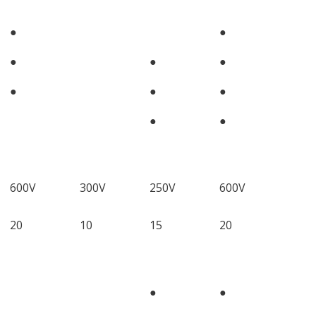
●
●
●
●
●
●
●
●
●
●
600V
300V
250V
600V
20
10
15
20
●
●