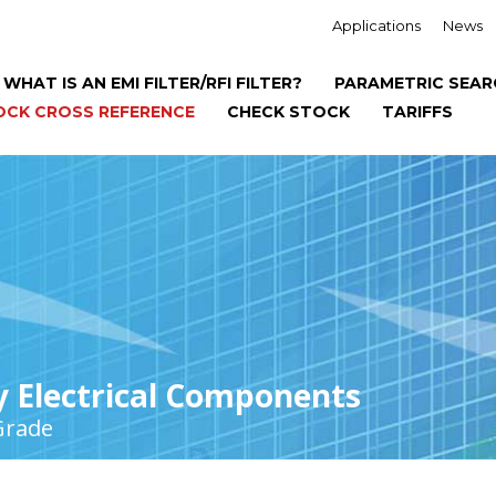
Applications
News
WHAT IS AN EMI FILTER/RFI FILTER?
PARAMETRIC SEAR
OCK CROSS REFERENCE
CHECK STOCK
TARIFFS
y Electrical Components
Grade