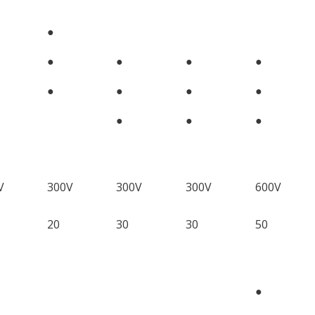
●
●
●
●
●
●
●
●
●
●
●
●
V
300V
300V
300V
600V
20
30
30
50
●