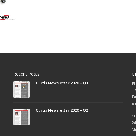
Recent Posts
G
Curtis Newsletter 2020 – Q3
Ph
To
...
Fa
Em
Curtis Newsletter 2020 – Q2
Cu
...
24
Mi