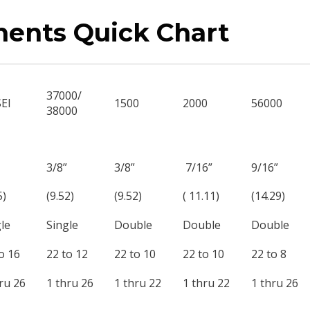
nents Quick Chart
37000/
SEI
1500
2000
56000
38000
3/8”
3/8”
7/16”
9/16”
5)
(9.52)
(9.52)
( 11.11)
(14.29)
le
Single
Double
Double
Double
o 16
22 to 12
22 to 10
22 to 10
22 to 8
ru 26
1 thru 26
1 thru 22
1 thru 22
1 thru 26