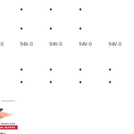
●
●
●
●
●
●
-0
94V-0
94V-0
94V-0
94V-0
●
●
●
●
●
●
●
●