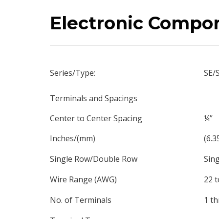
Electronic Compo
Series/Type:
SE/
Terminals and Spacings
Center to Center Spacing
¼”
Inches/(mm)
(6.3
Single Row/Double Row
Sing
Wire Range (AWG)
22 t
No. of Terminals
1 th