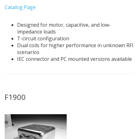
Catalog Page
Designed for motor, capacitive, and low-
impedance loads
T-circuit configuration
Dual coils for higher performance in unknown RFI
scenarios
IEC connector and PC mounted versions available
F1900