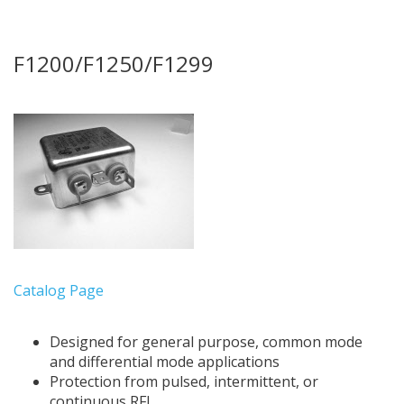
F1200/F1250/F1299
Catalog Page
Designed for general purpose, common mode
and differential mode applications
Protection from pulsed, intermittent, or
continuous RFI