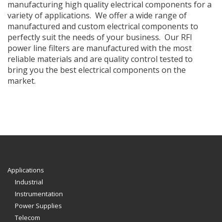
manufacturing high quality electrical components for a
variety of applications. We offer a wide range of
manufactured and custom electrical components to
perfectly suit the needs of your business. Our RFI
power line filters are manufactured with the most
reliable materials and are quality control tested to
bring you the best electrical components on the
market.
Applications
Industrial
Instrumentation
Power Supplies
Telecom