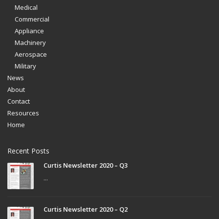
Medical
Commercial
Appliance
Machinery
Aerospace
Military
News
About
Contact
Resources
Home
Recent Posts
Curtis Newsletter 2020 – Q3
...
Curtis Newsletter 2020 – Q2