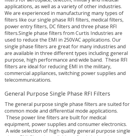
applications, as well as a variety of other industries.
We are experienced in manufacturing many types of
filters like our single phase RFI filters, medical filters,
power entry filters, DC filters and three phase RFI
filters.Single phase filters from Curtis Industries are
used to reduce the EMI in 250VAC applications. Our
single phase filters are great for many industries and
are available in three different types including general
purpose, high performance and wide band. These RFI
filters are ideal for reducing EMI in the military,
commercial appliances, switching power supplies and
telecommunications.
General Purpose Single Phase RFI Filters
The general purpose single phase filters are suited for
common mode and differential mode applications.
These power line filters are built for medical
equipment, power supplies and consumer electronics.
A wide selection of high quality general purpose single