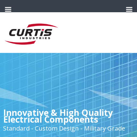
Innovative & High Quality
Electrical Components
Standard - Custom Design - Military Grade