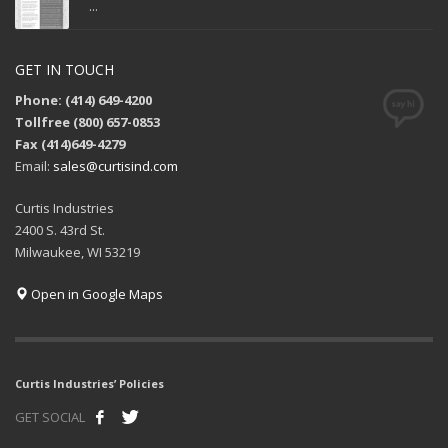
...
GET IN TOUCH
Phone: (414) 649-4200
Tollfree (800) 657-0853
Fax (414)649-4279
Email:
sales@curtisind.com
Curtis Industries
2400 S. 43rd St.
Milwaukee, WI 53219
Open in Google Maps
Curtis Industries’ Policies
GET SOCIAL