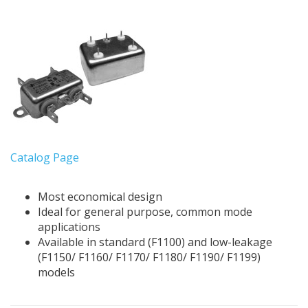
Catalog Page
Most economical design
Ideal for general purpose, common mode
applications
Available in standard (F1100) and low-leakage
(F1150/ F1160/ F1170/ F1180/ F1190/ F1199)
models