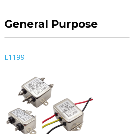
General Purpose
L1199