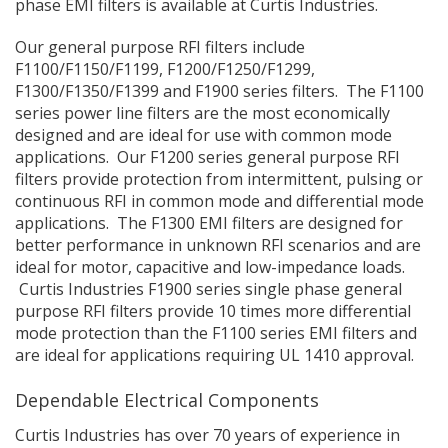
phase EMI filters is available at Curtis Industries.
Our general purpose RFI filters include
F1100/F1150/F1199, F1200/F1250/F1299,
F1300/F1350/F1399 and F1900 series filters. The F1100
series power line filters are the most economically
designed and are ideal for use with common mode
applications. Our F1200 series general purpose RFI
filters provide protection from intermittent, pulsing or
continuous RFI in common mode and differential mode
applications. The F1300 EMI filters are designed for
better performance in unknown RFI scenarios and are
ideal for motor, capacitive and low-impedance loads.
Curtis Industries F1900 series single phase general
purpose RFI filters provide 10 times more differential
mode protection than the F1100 series EMI filters and
are ideal for applications requiring UL 1410 approval.
Dependable Electrical Components
Curtis Industries has over 70 years of experience in