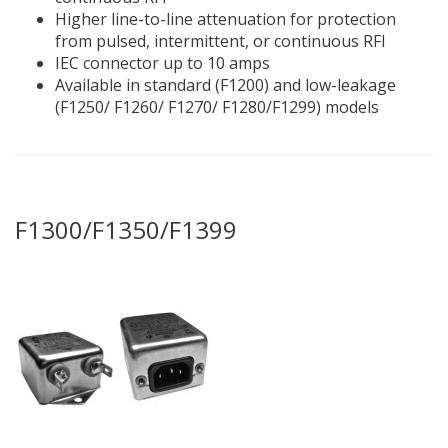
Higher line-to-line attenuation for protection
from pulsed, intermittent, or continuous RFI
IEC connector up to 10 amps
Available in standard (F1200) and low-leakage
(F1250/ F1260/ F1270/ F1280/F1299) models
F1300/F1350/F1399