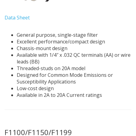
Data Sheet
General purpose, single-stage filter
Excellent performance/compact design
Chassis-mount design
Available with 1/4″ x .032 QC terminals (AA) or wire
leads (BB)
Threaded-studs on 20A model
Designed for Common Mode Emissions or
Susceptibility Applications
Low-cost design
Available in 2A to 20A Current ratings
F1100/F1150/F1199