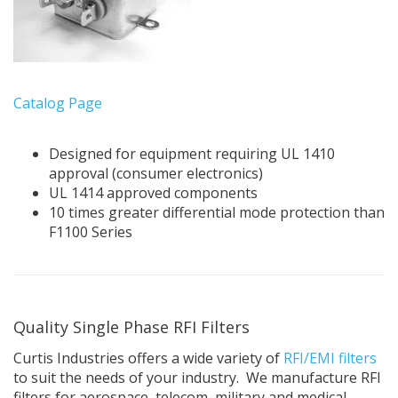
Catalog Page
Designed for equipment requiring UL 1410
approval (consumer electronics)
UL 1414 approved components
10 times greater differential mode protection than
F1100 Series
Quality Single Phase RFI Filters
Curtis Industries offers a wide variety of
RFI/EMI filters
to suit the needs of your industry. We manufacture RFI
filters for aerospace, telecom, military and medical