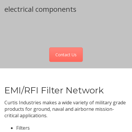
For more information on custom
electrical components
Contact Us
EMI/RFI Filter Network
Curtis Industries makes a wide variety of military grade
products for ground, naval and airborne mission-
critical applications.
Filters