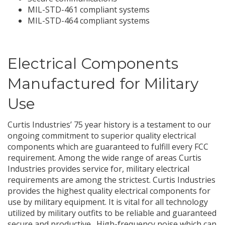
Secure communications
MIL-STD-461 compliant systems
MIL-STD-464 compliant systems
Electrical Components
Manufactured for Military
Use
Curtis Industries’ 75 year history is a testament to our
ongoing commitment to superior quality electrical
components which are guaranteed to fulfill every FCC
requirement. Among the wide range of areas Curtis
Industries provides service for, military electrical
requirements are among the strictest. Curtis Industries
provides the highest quality electrical components for
use by military equipment. It is vital for all technology
utilized by military outfits to be reliable and guaranteed