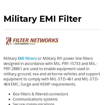
Military EMI Filter
Military
EMI filters
or Military RFI power line filters
designed in accordance with MIL-PRF-15733 and MIL-
PRF-28861 are used to enable equipment used in
military ground, sea and airborne vehicles and support
equipment to comply with MIL-STD-461 and MIL-STD-
464 EMC, Surge and HEMP requirements.
Box filters & filtered connectors
Communications systems