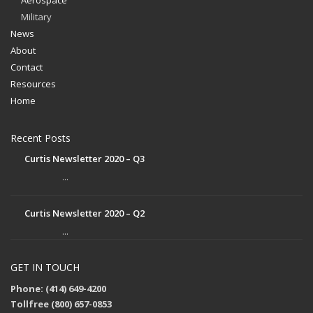
Aerospace
Military
News
About
Contact
Resources
Home
Recent Posts
Curtis Newsletter 2020 – Q3
...
Curtis Newsletter 2020 – Q2
...
GET IN TOUCH
Phone: (414) 649-4200
Tollfree (800) 657-0853