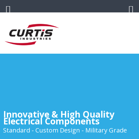
Innovative & High Quality
Electrical Components
Standard - Custom Design - Military Grade