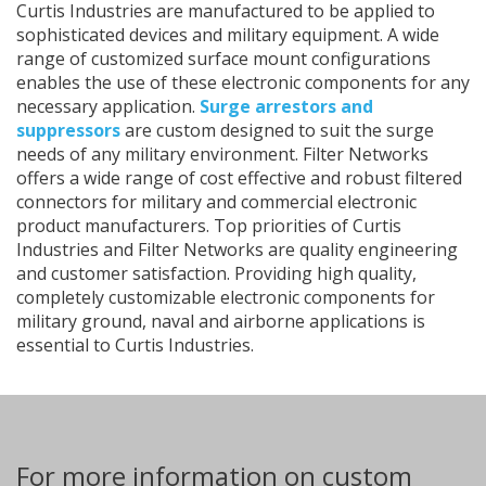
Curtis Industries are manufactured to be applied to
sophisticated devices and military equipment. A wide
range of customized surface mount configurations
enables the use of these electronic components for any
necessary application.
Surge arrestors and
suppressors
are custom designed to suit the surge
needs of any military environment. Filter Networks
offers a wide range of cost effective and robust filtered
connectors for military and commercial electronic
product manufacturers. Top priorities of Curtis
Industries and Filter Networks are quality engineering
and customer satisfaction. Providing high quality,
completely customizable electronic components for
military ground, naval and airborne applications is
essential to Curtis Industries.