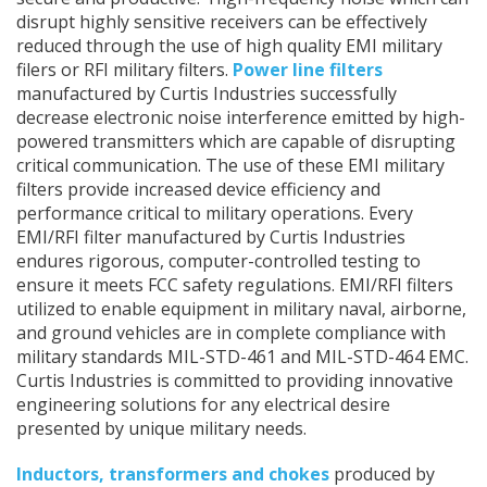
secure and productive. High-frequency noise which can
disrupt highly sensitive receivers can be effectively
reduced through the use of high quality EMI military
filers or RFI military filters.
Power line filters
manufactured by Curtis Industries successfully
decrease electronic noise interference emitted by high-
powered transmitters which are capable of disrupting
critical communication. The use of these EMI military
filters provide increased device efficiency and
performance critical to military operations. Every
EMI/RFI filter manufactured by Curtis Industries
endures rigorous, computer-controlled testing to
ensure it meets FCC safety regulations. EMI/RFI filters
utilized to enable equipment in military naval, airborne,
and ground vehicles are in complete compliance with
military standards MIL-STD-461 and MIL-STD-464 EMC.
Curtis Industries is committed to providing innovative
engineering solutions for any electrical desire
presented by unique military needs.
Inductors, transformers and chokes
produced by