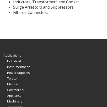
Inductors, Transformers and Chokes
Surge Arrestors and Suppressors
Filtered Connectors
Applications
Industrial
Instrumentation
Power Supplies
Telecom
Medical
Commercial
Appliance
Machinery