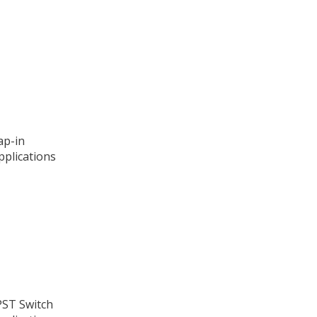
ap-in
pplications
PST Switch