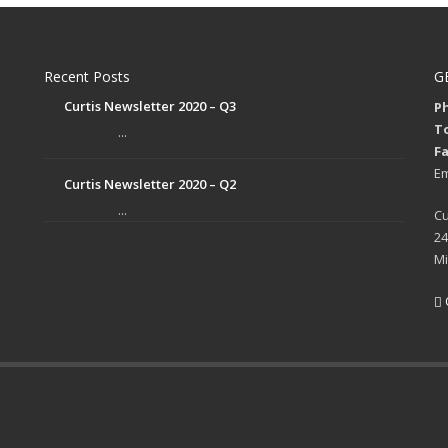
Recent Posts
G
Curtis Newsletter 2020 – Q3
Ph
To
...
Fa
Em
Curtis Newsletter 2020 – Q2
...
Cu
24
Mi
p