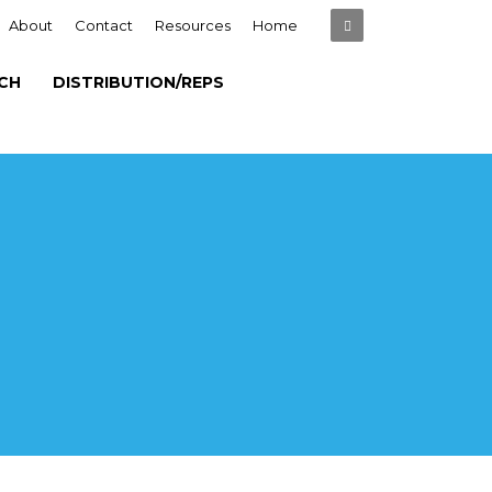
About
Contact
Resources
Home
CH
DISTRIBUTION/REPS