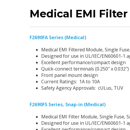
Medical EMI Filte
F2690FA Series (Medical)
Medical EMI Filtered Module, Single Fus
Designed for use in UL/IEC/EN60601-1 a
Excellent performance/compact design
Quick-connect terminals (0.250″ x 0.032″)
Front panel mount design
Current Ratings: 1A to 10A
Safety Agency Approvals: cULus, TUV
F2690FS Series, Snap-in (Medical)
Medical EMI Filter Module, Single Fuse, 
Designed for use in UL/IEC/EN60601-1 a
Excellent performance/compact design