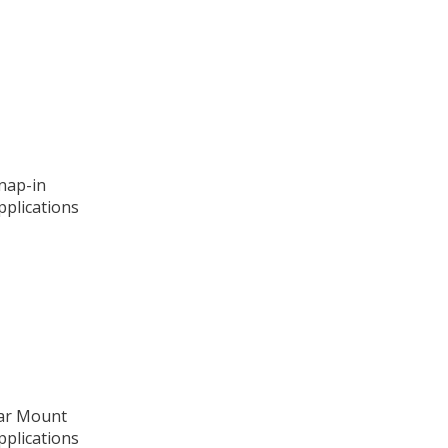
Snap-in
pplications
ear Mount
pplications