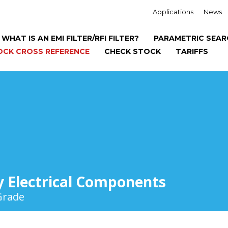
Applications
News
WHAT IS AN EMI FILTER/RFI FILTER?
PARAMETRIC SEAR
OCK CROSS REFERENCE
CHECK STOCK
TARIFFS
y Electrical Components
Grade