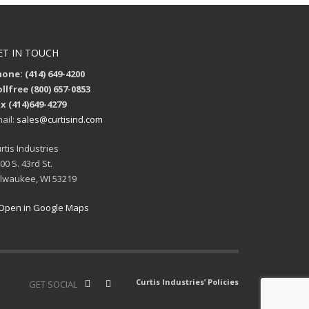
ET IN TOUCH
one: (414) 649-4200
llfree (800) 657-0853
x (414)649-4279
ail:
sales@curtisind.com
rtis Industries
00 S. 43rd St.
lwaukee, WI 53219
Open in Google Maps
Curtis Industries’ Policies
GET SOCIAL