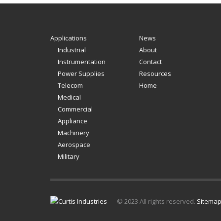
Applications
News
Industrial
About
Instrumentation
Contact
Power Supplies
Resources
Telecom
Home
Medical
Commercial
Appliance
Machinery
Aerospace
Military
© 2023 All rights reserved.
Sitema