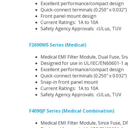
Excellent performance/compact design
Quick-connect terminals (0.250″ x 0.032″)
Front panel mount design
Current Ratings: 1A to 10A
Safety Agency Approvals: cULus, TUV
F2690WS Series (Medical)
Medical EMI Filter Module, Dual Fuse, Sn
Designed for use in UL/IEC/EN60601-1 a
Excellent performance/compact design
Quick-connect terminals (0.250″ x 0.032″)
Snap-in front panel mount
Current Ratings: 1A to 10A
Safety Agency Approvals: cULus, TUV
F4090JF Series (Medical Combination)
Medical EMI Filter Module, Since Fuse, D