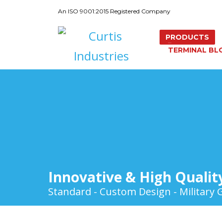
An ISO 9001:2015 Registered Company
PRODUCTS
TERMINAL BL
Innovative & High Qualit
Standard - Custom Design - Military 