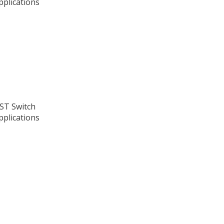
pplications
PST Switch
pplications