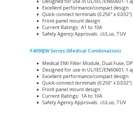
Designed for use in UL/IEC/EN60601-1 a
Excellent performance/compact design
Quick-connect terminals (0.250″ x 0.032″)
Front panel mount design
Current Ratings: A1 to 10A
Safety Agency Approvals: cULus, TUV
F4090JW Series (Medical Combination)
Medical EMI Filter Module, Dual Fuse, D
Designed for use in UL/IEC/EN60601-1 a
Excellent performance/compact design
Quick-connect terminals (0.250″ x 0.032″)
Front panel mount design
Current Ratings: 1A to 10A
Safety Agency Approvals: cULus, TUV