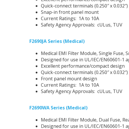
Quick-connect terminals (0.250″ x 0.032″)
Snap-in front panel mount
Current Ratings: 1A to 10A
Safety Agency Approvals: cULus, TUV
F2690JA Series (Medical)
Medical EMI Filter Module, Single Fuse, 
Designed for use in UL/IEC/EN60601-1 a
Excellent performance/compact design
Quick-connect terminals (0.250″ x 0.032″)
Front panel mount design
Current Ratings: 1A to 10A
Safety Agency Approvals: cULus, TUV
F2690WA Series (Medical)
Medical EMI Filter Module, Dual Fuse, R
Designed for use in UL/IEC/EN60601-1 a