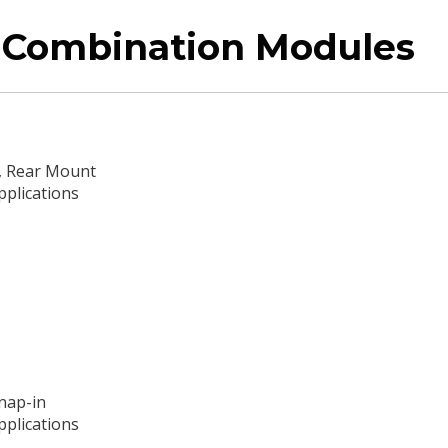
r Combination Modules
e, Rear Mount
pplications
Snap-in
pplications