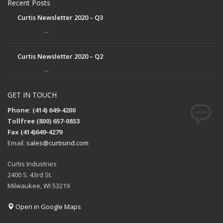
Recent Posts
Curtis Newsletter 2020 – Q3
...
Curtis Newsletter 2020 – Q2
...
GET IN TOUCH
Phone: (414) 649-4200
Tollfree (800) 657-0853
Fax (414)649-4279
Email:
sales@curtisind.com
Curtis Industries
2400 S. 43rd St.
Milwaukee, WI 53219
Open in Google Maps