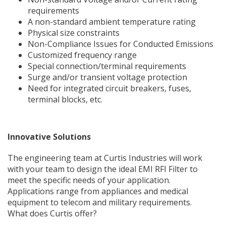
requirements
A non-standard ambient temperature rating
Physical size constraints
Non-Compliance Issues for Conducted Emissions
Customized frequency range
Special connection/terminal requirements
Surge and/or transient voltage protection
Need for integrated circuit breakers, fuses,
terminal blocks, etc.
Innovative Solutions
The engineering team at Curtis Industries will work
with your team to design the ideal EMI RFI Filter to
meet the specific needs of your application.
Applications range from appliances and medical
equipment to telecom and military requirements.
What does Curtis offer?