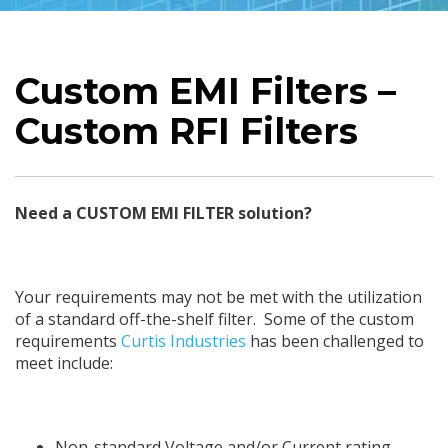
Custom EMI Filters –
Custom RFI Filters
Need a CUSTOM EMI FILTER solution?
Your requirements may not be met with the utilization
of a standard off-the-shelf filter. Some of the custom
requirements
Curtis Industries
has been challenged to
meet include:
Non-standard Voltage and/or Current rating