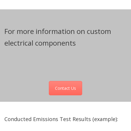
For more information on custom
electrical components
Contact Us
Conducted Emissions Test Results (example):