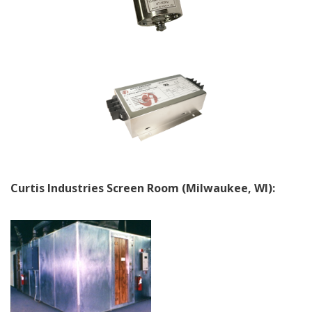
Curtis Industries Screen Room (Milwaukee, WI):