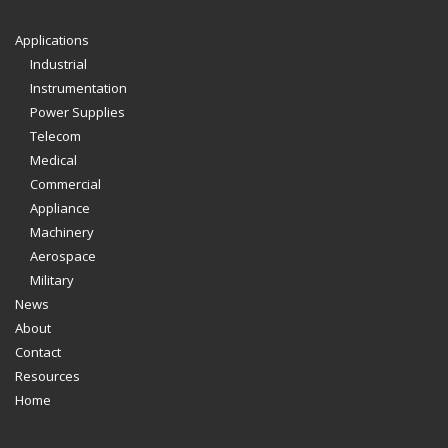
Applications
Industrial
Instrumentation
Power Supplies
Telecom
Medical
Commercial
Appliance
Machinery
Aerospace
Military
News
About
Contact
Resources
Home