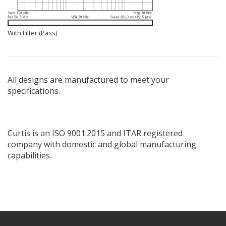
With Filter (Pass)
All designs are manufactured to meet your
specifications.
Curtis is an ISO 9001:2015 and ITAR registered
company with domestic and global manufacturing
capabilities.