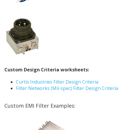
Custom Design Criteria worksheets:
Curtis Industries Filter Design Criteria
Filter Networks (Mil-spec) Filter Design Criteria
Custom EMI Filter Examples: