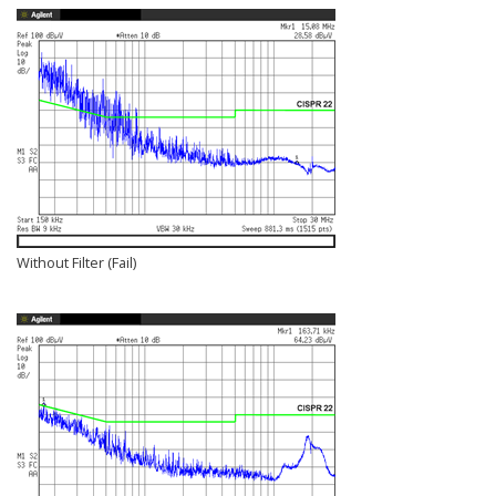
Without Filter (Fail)