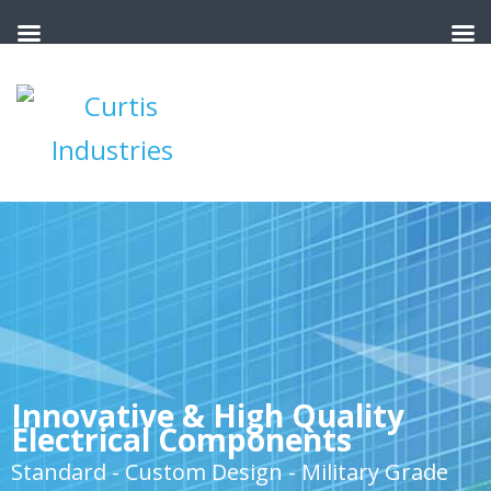
Innovative & High Quality
Electrical Components
Standard - Custom Design - Military Grade