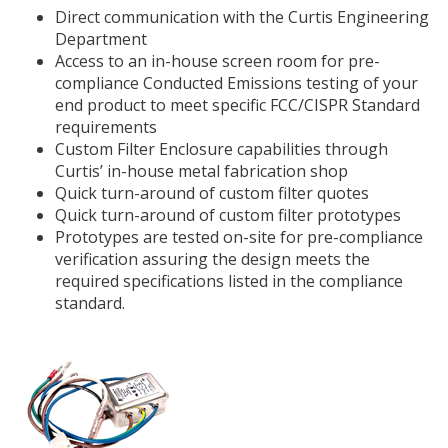
Direct communication with the Curtis Engineering
Department
Access to an in-house screen room for pre-
compliance Conducted Emissions testing of your
end product to meet specific FCC/CISPR Standard
requirements
Custom Filter Enclosure capabilities through
Curtis’ in-house metal fabrication shop
Quick turn-around of custom filter quotes
Quick turn-around of custom filter prototypes
Prototypes are tested on-site for pre-compliance
verification assuring the design meets the
required specifications listed in the compliance
standard.