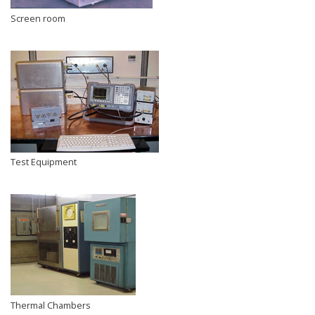
Screen room
Test Equipment
Thermal Chambers