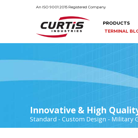
An ISO 9001:2015 Registered Company
PRODUCTS
TERMINAL BL
Innovative & High Qualit
Standard - Custom Design - Military 