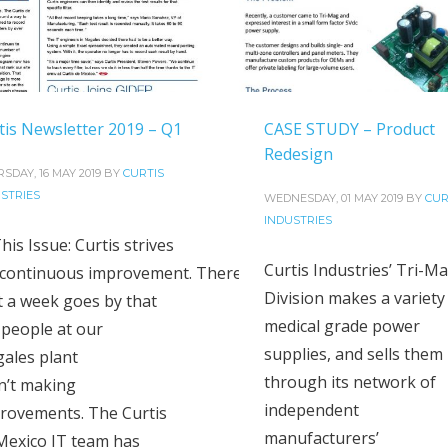
tis Newsletter 2019 – Q1
CASE STUDY – Product
Redesign
SDAY, 16 MAY 2019
BY
CURTIS
STRIES
WEDNESDAY, 01 MAY 2019
BY
CUR
INDUSTRIES
his Issue: Curtis strives
Curtis Industries’ Tri-M
 continuous improvement. There
Division makes a variety
’t a week goes by that
medical grade power
 people at our
supplies, and sells them
ales plant
through its network of
n’t making
independent
rovements. The Curtis
manufacturers’
Mexico IT team has