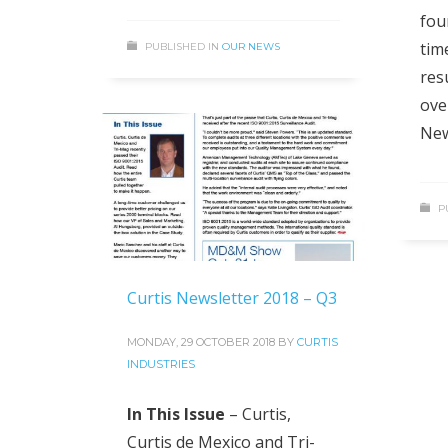
fou
tim
PUBLISHED IN
OUR NEWS
resu
ove
New
P
Curtis Newsletter 2018 – Q3
MONDAY, 29 OCTOBER 2018
BY
CURTIS
INDUSTRIES
In This Issue
– Curtis,
Curtis de Mexico and Tri-