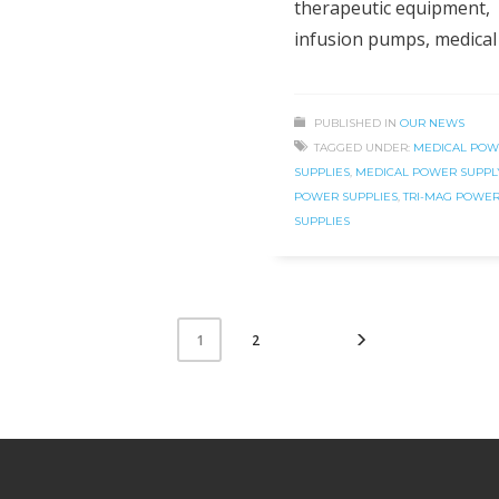
therapeutic equipment,
infusion pumps, medical
PUBLISHED IN
OUR NEWS
TAGGED UNDER:
MEDICAL POW
SUPPLIES
,
MEDICAL POWER SUPPL
POWER SUPPLIES
,
TRI-MAG POWE
SUPPLIES
2
1