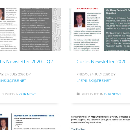
tis Newsletter 2020 – Q2
Curtis Newsletter 2020 
AY, 24 JULY 2020
BY
FRIDAY, 24 JULY 2020
BY
INSKI@FBE.NET
LREPINSKI@FBE.NET
UBLISHED IN
OUR NEWS
PUBLISHED IN
OUR NEWS