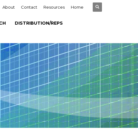
About
Contact
Resources
Home
CH
DISTRIBUTION/REPS