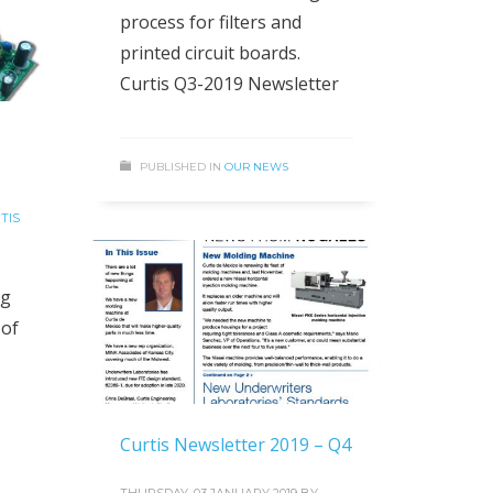
process for filters and
printed circuit boards.
Curtis Q3-2019 Newsletter
PUBLISHED IN
OUR NEWS
TIS
ag
 of
Curtis Newsletter 2019 – Q4
THURSDAY, 03 JANUARY 2019
BY