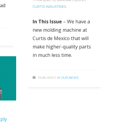
oad
CURTIS INDUSTRIES
In This Issue
– We have a
new molding machine at
Curtis de Mexico that will
make higher-quality parts
in much less time.
PUBLISHED IN
OUR NEWS
ply