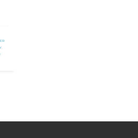
ER
Y
,
R