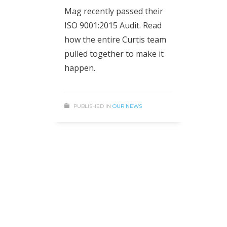
Mag recently passed their
ISO 9001:2015 Audit. Read
how the entire Curtis team
pulled together to make it
happen.
PUBLISHED IN
OUR NEWS