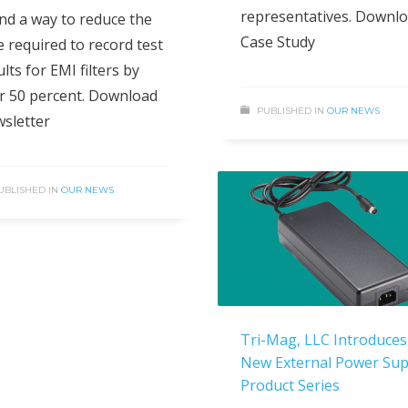
representatives. Downl
nd a way to reduce the
Case Study
e required to record test
lts for EMI filters by
r 50 percent. Download
PUBLISHED IN
OUR NEWS
sletter
UBLISHED IN
OUR NEWS
Tri-Mag, LLC Introduces
New External Power Sup
Product Series