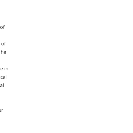
 of
 of
The
e in
cal
al
or