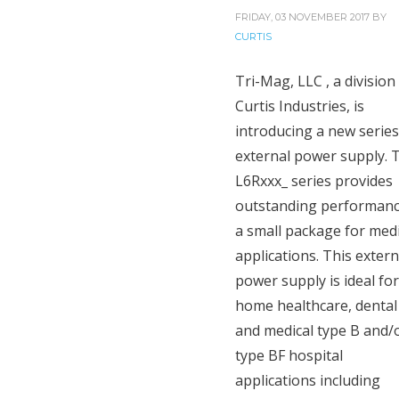
FRIDAY, 03 NOVEMBER 2017
BY
CURTIS
Tri-Mag, LLC , a division
Curtis Industries, is
introducing a new series
external power supply. 
L6Rxxx_ series provides
outstanding performanc
a small package for medi
applications. This extern
power supply is ideal for
home healthcare, dental
and medical type B and/
type BF hospital
applications including