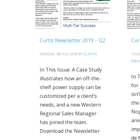
Curtis Newsletter 2019 – Q2
Cur
MONDAY, 08 JULY 2019
BY
CURTIS
THUR
INDU
In This Issue: A Case Study
In T
illustrates how an off-the-
for
shelf power supply can be
isn
customized per a client’s
the
needs, and a new Western
Nog
Regional Sales Manager
are
has joined the team.
imp
Download the Newsletter
de 