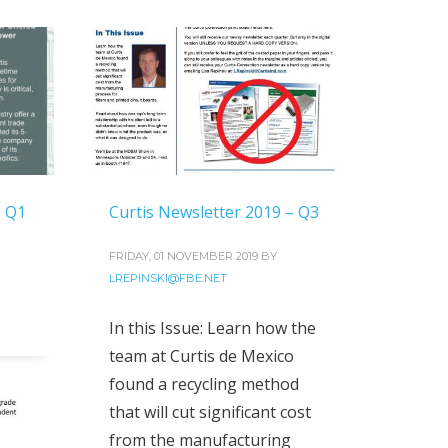
– Q1
Curtis Newsletter 2019 – Q3
FRIDAY, 01 NOVEMBER 2019
BY
LREPINSKI@FBE.NET
In this Issue: Learn how the
team at Curtis de Mexico
found a recycling method
that will cut significant cost
from the manufacturing