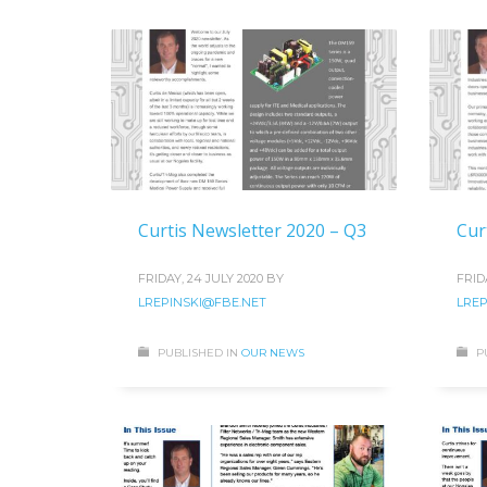
Curtis Newsletter 2020 – Q3
Cur
FRIDAY, 24 JULY 2020
BY
FRID
LREPINSKI@FBE.NET
LREP
PUBLISHED IN
OUR NEWS
P