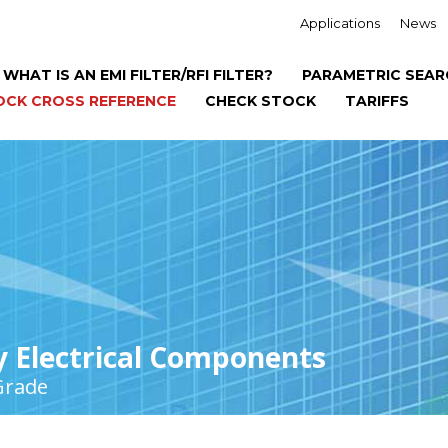
Applications
News
WHAT IS AN EMI FILTER/RFI FILTER?
PARAMETRIC SEAR
OCK CROSS REFERENCE
CHECK STOCK
TARIFFS
y Electrical Components
Grade